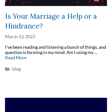
Is Your Marriage a Help or a
Hindrance?
March 13, 2023
I’ve been reading and listening a bunch of things, and
question is forming in my mind: Am I using my …
Read More
Categories
blog