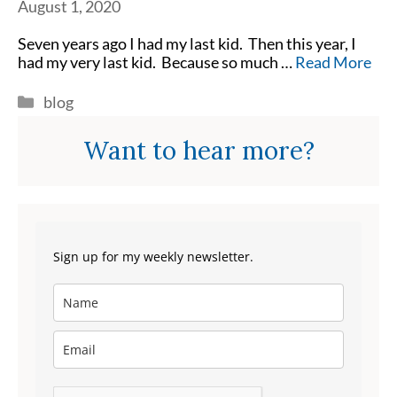
August 1, 2020
Seven years ago I had my last kid. Then this year, I
had my very last kid. Because so much …
Read More
Categories
blog
Want to hear more?
Sign up for my weekly newsletter.