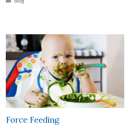
blog
Force Feeding