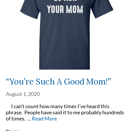
“You’re Such A Good Mom!”
August 1, 2020
I can’t count how many times I’ve heard this
phrase. People have said it to me probably hundreds
of times. …
Read More
Categories