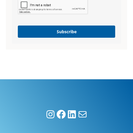
Subscribe
Instagram
Facebook
LinkedIn
Mail