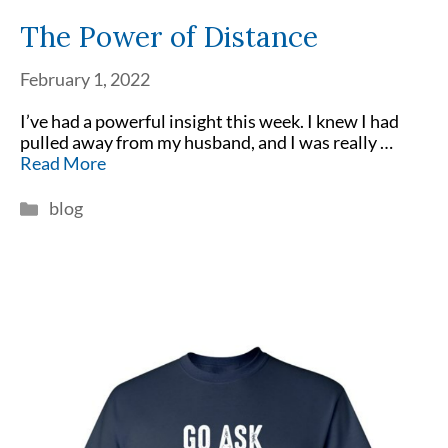
The Power of Distance
February 1, 2022
I’ve had a powerful insight this week. I knew I had
pulled away from my husband, and I was really …
Read More
Categories
blog