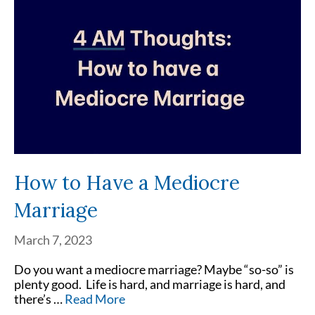
How to Have a Mediocre
Marriage
March 7, 2023
Do you want a mediocre marriage? Maybe “so-so” is
plenty good. Life is hard, and marriage is hard, and
there’s …
Read More